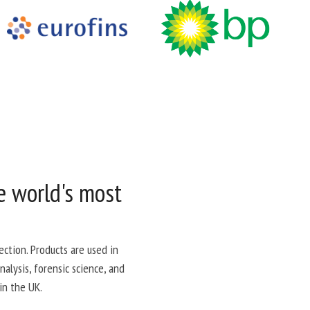
e world's most
ction. Products are used in
alysis, forensic science, and
in the UK.