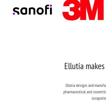
Ellutia makes
Ellutia designs and manufa
pharmaceutical and cosmetics
occupatio