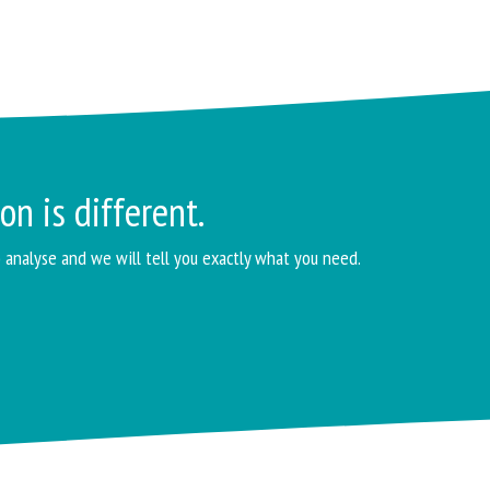
on is different.
o analyse and we will tell you exactly what you need.