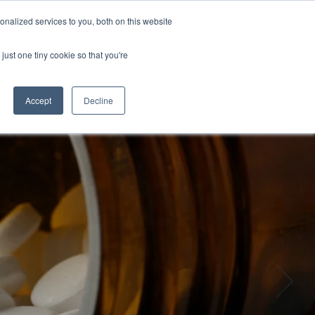
nalized services to you, both on this website
GET IN TOUCH
just one tiny cookie so that you're
Column Headline
Testing 1
Accept
Decline
Sub Nav 1
Sub Nav 2
Testing 2
Testing 3