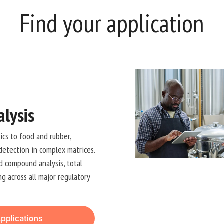
Find your application
lysis
cs to food and rubber,
detection in complex matrices.
d compound analysis, total
g across all major regulatory