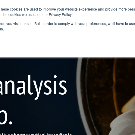
These cookies are used to improve your website experience and provide more perso
t the cookies we use, see our Privacy Policy.
Resources
Where to Buy
Contact Us
Blog
n you visit our site. But in order to comply with your preferences, we'll have to use 
dline
Column Headline
in.
Testing 1
Sub Nav 1
Sub Nav 2
nalysis
Testing 2
Testing 3
b.