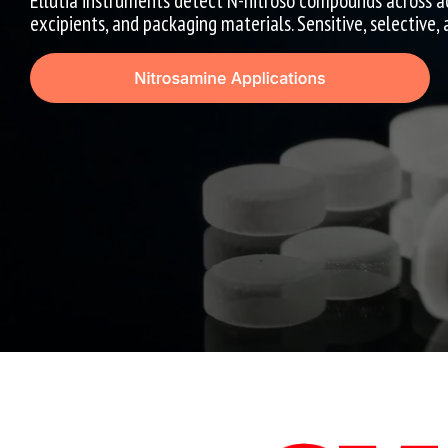
Ellutia instruments detect N-nitroso compounds across a
excipients, and packaging materials. Sensitive, selective,