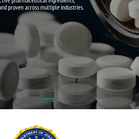
ctive pharmaceutical ingredients,
 and proven across multiple industries.