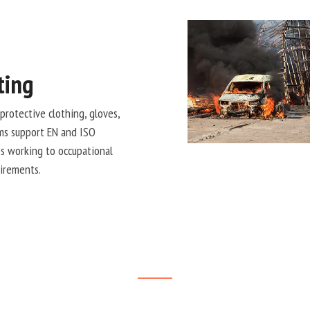
ting
protective clothing, gloves,
ems support EN and ISO
s working to occupational
uirements.