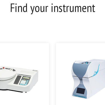
Find your instrument