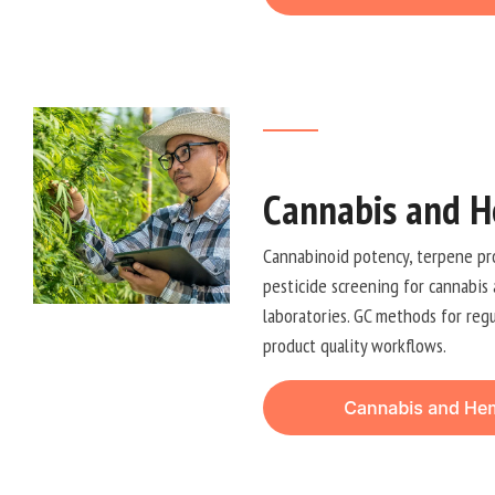
Cannabis and H
Cannabinoid potency, terpene prof
pesticide screening for cannabis
laboratories. GC methods for reg
product quality workflows.