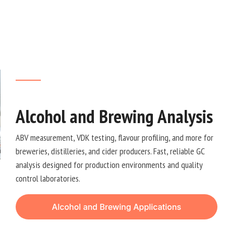
Alcohol and Brewing Analysis
ABV measurement, VDK testing, flavour profiling, and more for
breweries, distilleries, and cider producers. Fast, reliable GC
analysis designed for production environments and quality
control laboratories.