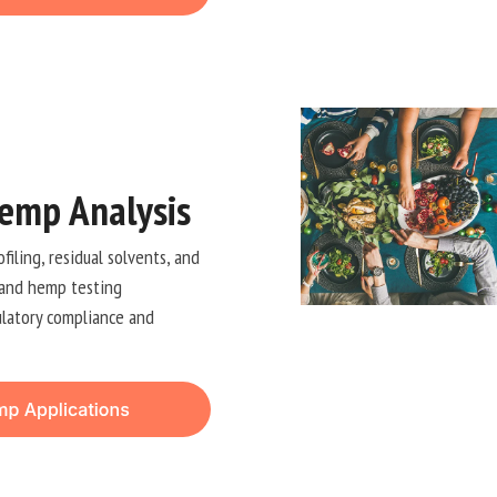
emp Analysis
iling, residual solvents, and
 and hemp testing
ulatory compliance and