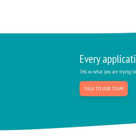
Every applicati
Tell us what you are trying t
TALK TO OUR TEAM