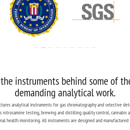
 the instruments behind some of th
demanding analytical work.
ctures analytical instruments for gas chromatography and selective dete
 nitrosamine testing, brewing and distilling quality control, cannabis an
nal health monitoring. All instruments are designed and manufactured 