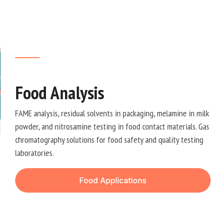
Food Analysis
FAME analysis, residual solvents in packaging, melamine in milk
powder, and nitrosamine testing in food contact materials. Gas
chromatography solutions for food safety and quality testing
laboratories.