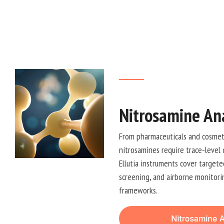
Nitrosamine Ana
From pharmaceuticals and cosmeti
nitrosamines require trace-level 
Ellutia instruments cover targete
screening, and airborne monitorin
frameworks.