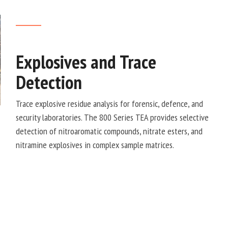
Explosives and Trace
Detection
Trace explosive residue analysis for forensic, defence, and
security laboratories. The 800 Series TEA provides selective
detection of nitroaromatic compounds, nitrate esters, and
nitramine explosives in complex sample matrices.