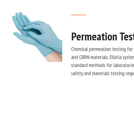
Permeation Tes
Chemical permeation testing for 
and CBRN materials. Ellutia syst
standard methods for laboratorie
safety and materials testing req