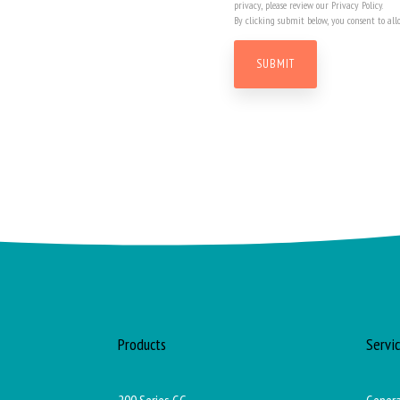
privacy, please review our Privacy Policy.
By clicking submit below, you consent to all
Products
Servi