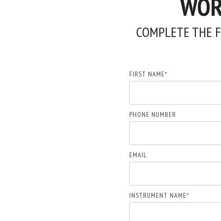
WORK
COMPLETE THE F
FIRST NAME
*
PHONE NUMBER
EMAIL
INSTRUMENT NAME
*