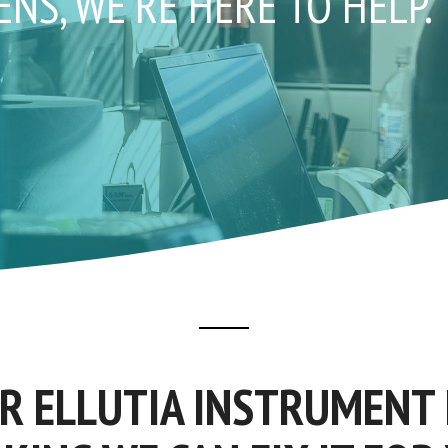
S, WE'RE HERE TO HELP.
UR ELLUTIA INSTRUMENT 