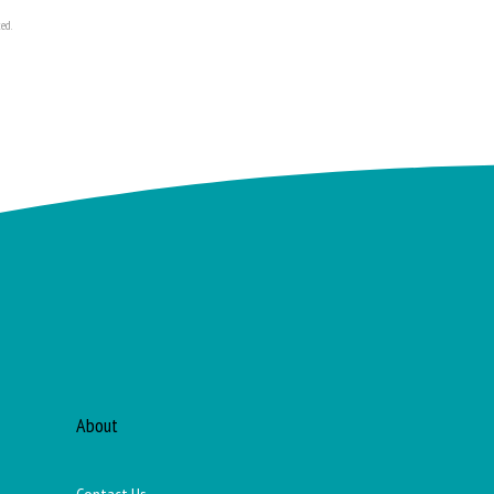
ed.
About