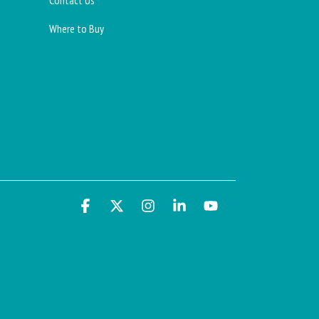
Contact Us
Where to Buy
Facebook
X
Instagram
Linkedin
YouTube