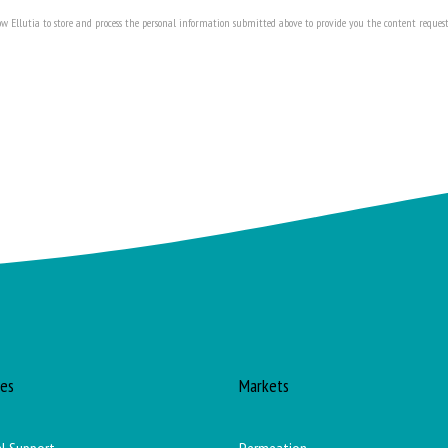
ow Ellutia to store and process the personal information submitted above to provide you the content request
ces
Markets