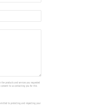
e the products and services you requested
u consent to us contacting you for this
mitted to protecting and respecting your