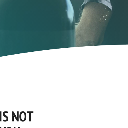
IS NOT