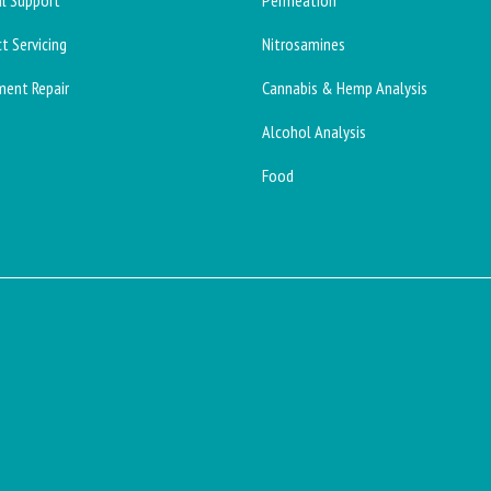
l Support
Permeation
t Servicing
Nitrosamines
ment Repair
Cannabis & Hemp Analysis
Alcohol Analysis
Food