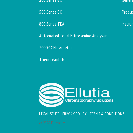
200 Series GC
Genera
500 Series GC
Produc
800 Series TEA
Instru
Automated Total Nitrosamine Analyser
7000 GC Flowmeter
ThermoSorb-N
LEGAL STUFF
PRIVACY POLICY
TERMS & CONDITIONS
© 2026 Ellutia Ltd