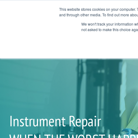
Skip
to
This website stores cookies on your computer. 
the
and through other media. To find out more abou
Products
Services
Ap
main
We won't track your information whe
COL
COL
content.
not asked to make this choice aga
TESTING 1
TESTI
SUB NAV 1
SUB N
SUB NAV 2
SUB N
TESTING 2
TESTI
TESTING 3
TESTI
Instrument Repair