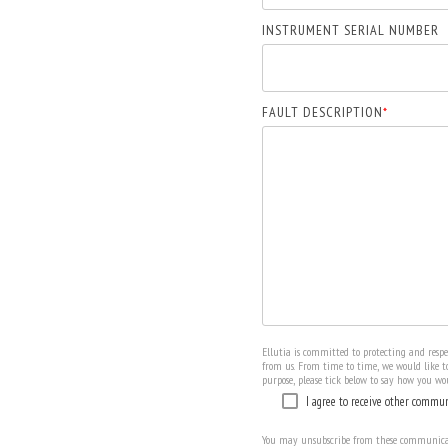
INSTRUMENT SERIAL NUMBER
FAULT DESCRIPTION
*
Ellutia is committed to protecting and resp
from us. From time to time, we would like to
purpose, please tick below to say how you wou
I agree to receive other commun
You may unsubscribe from these communicati