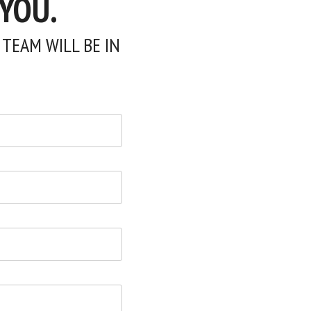
 YOU.
TEAM WILL BE IN