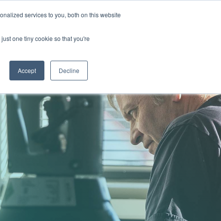
nalized services to you, both on this website
GET IN TOUCH
just one tiny cookie so that you're
COLUMN HEADLINE
TESTING 1
Accept
Decline
SUB NAV 1
SUB NAV 2
TESTING 2
TESTING 3