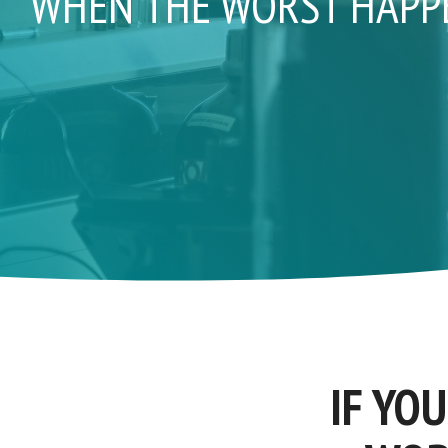
WHEN THE WORST HAPPEN
IF YO