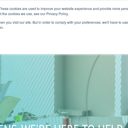
These cookies are used to improve your website experience and provide more perso
t the cookies we use, see our Privacy Policy.
plication Areas
Resources
Where to Buy
Contact Us
Blog
n you visit our site. But in order to comply with your preferences, we'll have to use 
UMN HEADLINE
COLUMN HEADLINE
in.
NG 1
TESTING 1
AV 1
SUB NAV 1
AV 2
SUB NAV 2
NG 2
TESTING 2
NG 3
TESTING 3