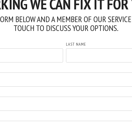
ING WE CAN FIX IT FOR
ORM BELOW AND A MEMBER OF OUR SERVICE 
TOUCH TO DISCUSS YOUR OPTIONS.
LAST NAME