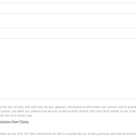
ecting your privacy, and we’ll only use your personal information to administer your account and to provid
 contact you about our products and services, as well as other content that may be of interest to you. If yo
ld like us to contact you:
ications from Ellutia.
ons at any time. For more information on how to unsubscribe, our privacy practices, and how we are com