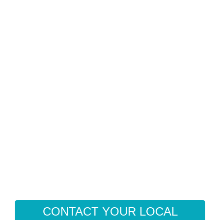
CONTACT YOUR LOCAL