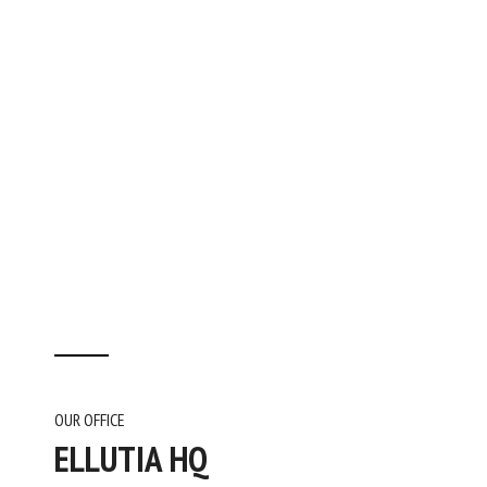
OUR OFFICE
ELLUTIA HQ