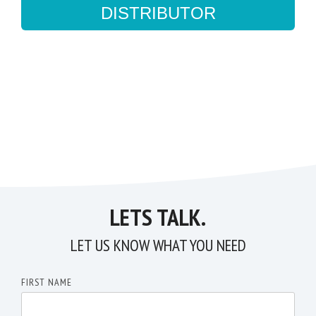
DISTRIBUTOR
LETS TALK.
LET US KNOW WHAT YOU NEED
FIRST NAME