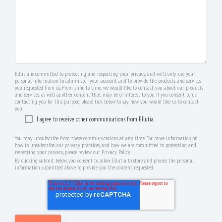
Ellutia is committed to protecting and respecting your privacy, and we’ll only use your
personal information to administer your account and to provide the products and services
you requested from us. From time to time, we would like to contact you about our products
and services, as well as other content that may be of interest to you. If you consent to us
contacting you for this purpose, please tick below to say how you would like us to contact
you:
I agree to receive other communications from Ellutia.
You may unsubscribe from these communications at any time. For more information on
how to unsubscribe, our privacy practices, and how we are committed to protecting and
respecting your privacy, please review our Privacy Policy.
By clicking submit below, you consent to allow Ellutia to store and process the personal
information submitted above to provide you the content requested.