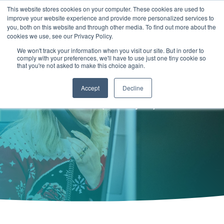
Skip
This website stores cookies on your computer. These cookies are used to
to
improve your website experience and provide more personalized services to
Togg
the
you, both on this website and through other media. To find out more about the
Men
main
cookies we use, see our Privacy Policy.
COL
COLUMN
COLUMN
COLUMN
content.
We won't track your information when you visit our site. But in order to
HEADLINE
HEADLINE
HEADLINE
Hello... need to get in touch with
comply with your preferences, we'll have to use just one tiny cookie so
TESTING 1
that you're not asked to make this choice again.
TESTING 1
TESTING 1
TESTING 1
our
sales
team?
SUB
Accept
Decline
SUB
SUB
SUB
NAV 1
we are all ears (and eyes)
NAV 1
NAV 1
NAV 1
SUB
SUB
SUB
SUB
NAV 2
NAV 2
NAV 2
NAV 2
TESTING 2
TESTING 2
TESTING 2
TESTING 2
TESTING 3
TESTING 3
TESTING 3
TESTING 3