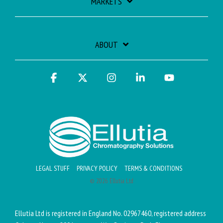
MARKETS
ABOUT
Facebook
X
Instagram
Linkedin
YouTube
LEGAL STUFF
PRIVACY POLICY
TERMS & CONDITIONS
© 2026 Ellutia Ltd
Ellutia Ltd is registered in England No. 02967460, registered address