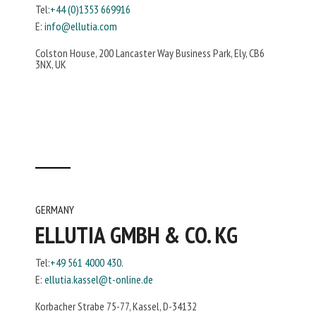
Tel:
+44 (0)1353 669916
E:
info@ellutia.com
Colston House, 200 Lancaster Way Business Park, Ely, CB6
3NX, UK
GERMANY
ELLUTIA GMBH & CO. KG
Tel:
+49 561 4000 430.
E:
ellutia.kassel@t-online.de
Korbacher Strabe 75-77, Kassel, D-34132