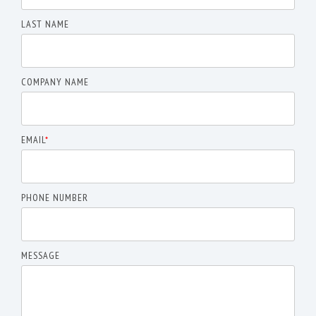
LAST NAME
COMPANY NAME
EMAIL
*
PHONE NUMBER
MESSAGE