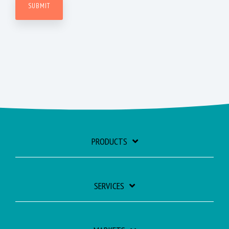
PRODUCTS
SERVICES