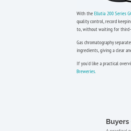
With the
Ellutia 200 Series G
quality control, record keepi
to, without waiting for third-
Gas chromatography separates
ingredients, giving a clear a
If you’d like a practical ove
Breweries.