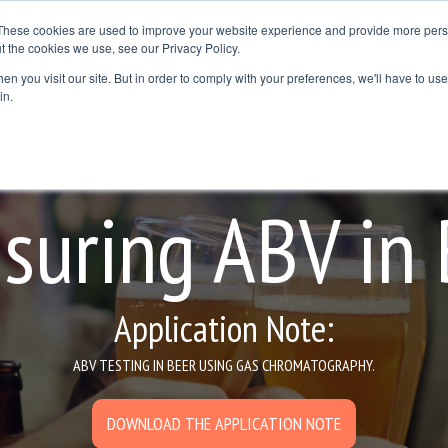
These cookies are used to improve your website experience and provide more perso
t the cookies we use, see our Privacy Policy.
Resources
Where to Buy
Contact Us
Blog
n you visit our site. But in order to comply with your preferences, we'll have to use 
dline
Column Headline
in.
Testing 1
Sub Nav 1
Sub Nav 2
suring ABV in 
Testing 2
Testing 3
Application Note:
ABV TESTING IN BEER USING GAS CHROMATOGRAPHY.
DOWNLOAD THE APPLICATION NOTE