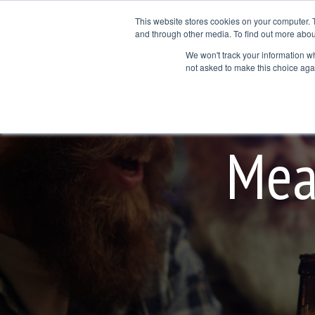
Skip
to
This website stores cookies on your computer. 
the
and through other media. To find out more abou
Products
Services
Application Areas
main
We won't track your information whe
Col
Column Hea
content.
not asked to make this choice aga
Testing 1
Testing 1
Sub Nav 1
Sub Nav 1
Sub Nav 2
Sub Nav 2
Mea
Testing 2
Testing 2
Testing 3
Testing 3