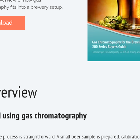
erview
d using gas chromatography
e process is straightforward. A small beer sample is prepared, calibrati