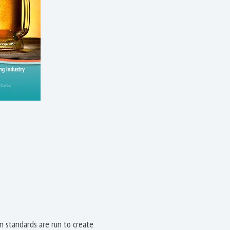
on standards are run to create