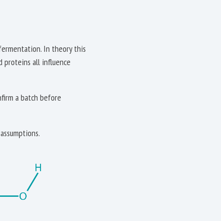
fermentation. In theory this
d proteins all influence
nfirm a batch before
 assumptions.