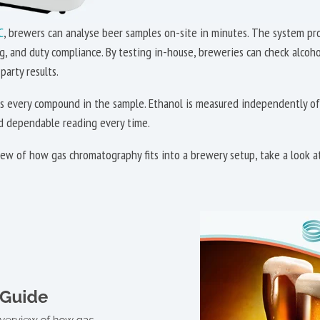
C
, brewers can analyse beer samples on-site in minutes. The system pro
ng, and duty compliance. By testing in-house, breweries can check alco
party results.
 every compound in the sample. Ethanol is measured independently of 
nd dependable reading every time.
rview of how gas chromatography fits into a brewery setup, take a look 