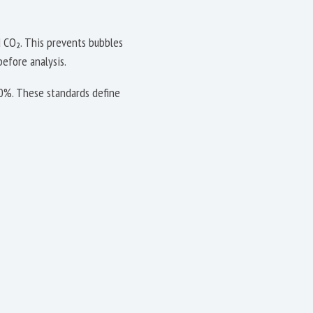
 CO₂. This prevents bubbles
before analysis.
10%. These standards define