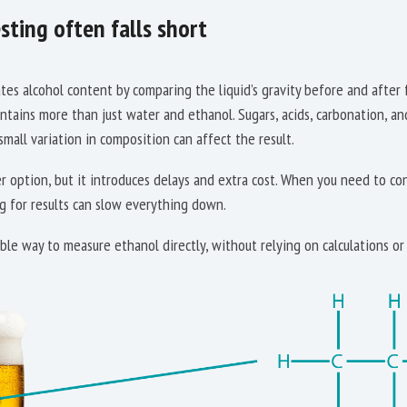
sting often falls short
es alcohol content by comparing the liquid’s gravity before and after 
ontains more than just water and ethanol. Sugars, acids, carbonation, an
mall variation in composition can affect the result.
er option, but it introduces delays and extra cost. When you need to co
g for results can slow everything down.
ble way to measure ethanol directly, without relying on calculations or