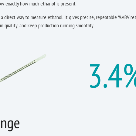
now exactly how much ethanol is present.
a direct way to measure ethanol. It gives precise, repeatable %ABV res
ain quality, and keep production running smoothly.
enge