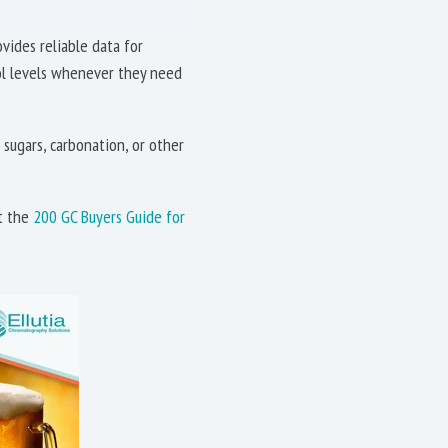
vides reliable data for
hol levels whenever they need
sugars, carbonation, or other
at the
200 GC Buyers Guide for