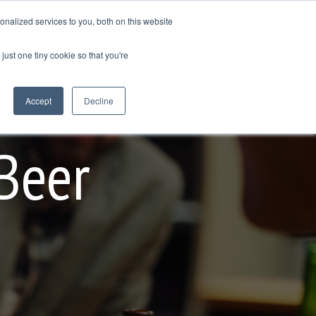
nalized services to you, both on this website
GET IN TOUCH
just one tiny cookie so that you're
Column Headline
Testing 1
Accept
Decline
Sub Nav 1
Sub Nav 2
Beer
Testing 2
Testing 3