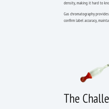
density, making it hard to k
Gas chromatography provides 
confirm label accuracy, maint
The Chall