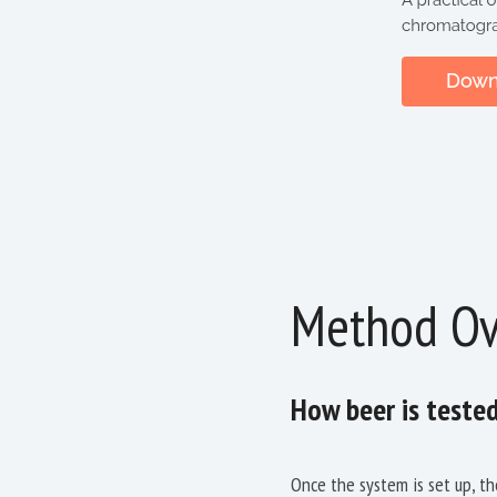
Method Ov
How beer is teste
Once the system is set up, th