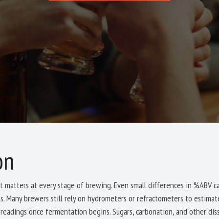
on
 matters at every stage of brewing. Even small differences in %ABV can
ons. Many brewers still rely on hydrometers or refractometers to estima
readings once fermentation begins. Sugars, carbonation, and other di