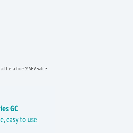
sult is a true %ABV value