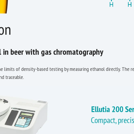
on
 in beer with gas chromatography
 limits of density-based testing by measuring ethanol directly. The re
and traceable.