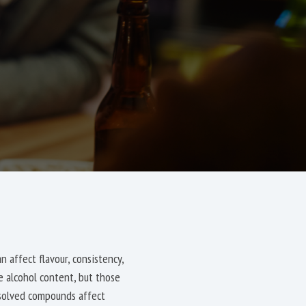
 affect flavour, consistency,
te alcohol content, but those
ssolved compounds affect