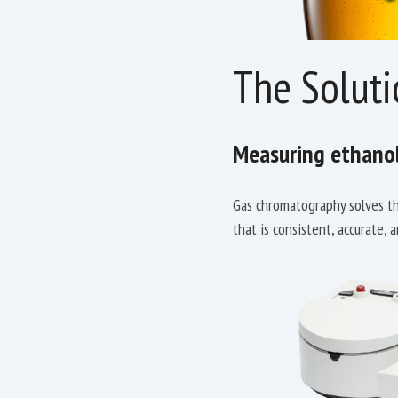
The Soluti
Measuring ethanol
Gas chromatography solves the
that is consistent, accurate, 