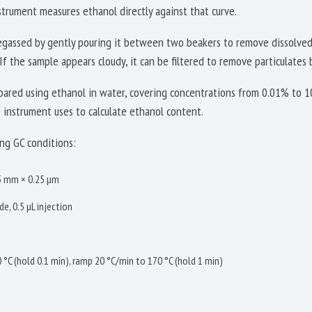
strument measures ethanol directly against that curve.
degassed by gently pouring it between two beakers to remove dissolved
If the sample appears cloudy, it can be filtered to remove particulates 
epared using ethanol in water, covering concentrations from 0.01% to 
e instrument uses to calculate ethanol content.
ng GC conditions:
25 mm × 0.25 µm
e, 0.5 µL injection
 °C (hold 0.1 min), ramp 20 °C/min to 170 °C (hold 1 min)