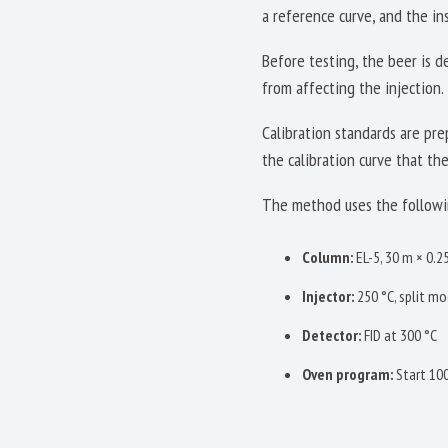
a reference curve, and the in
Before testing, the beer is 
from affecting the injection. 
Calibration standards are pr
the calibration curve that th
The method uses the followi
Column:
EL-5, 30 m × 0.
Injector:
250 °C, split mod
Detector:
FID at 300 °C
Oven program:
Start 100