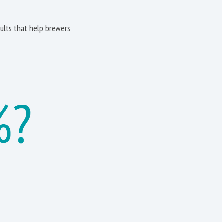
ults that help brewers