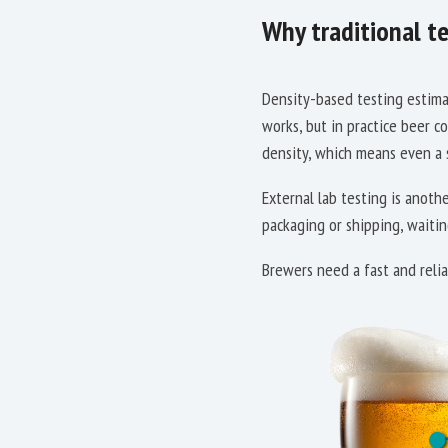
Why traditional te
Density-based testing estimat
works, but in practice beer c
density, which means even a s
External lab testing is anoth
packaging or shipping, waitin
Brewers need a fast and relia