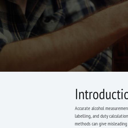
Introducti
Accurate alcohol measurement
labelling, and duty calculati
methods can give misleading 