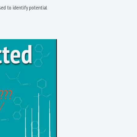
ed to identify potential