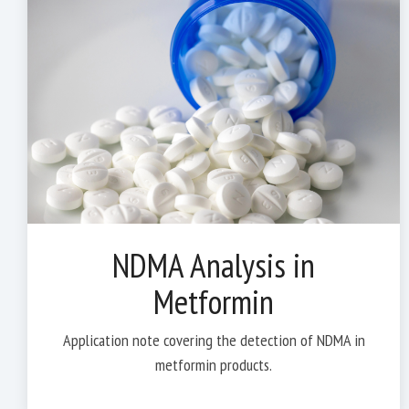
NDMA Analysis in
Metformin
Application note covering the detection of NDMA in
metformin products.