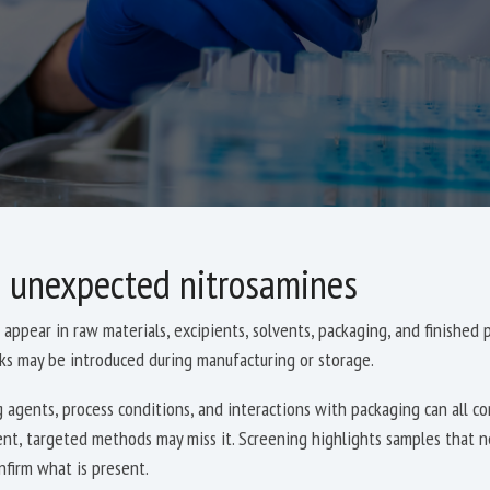
 unexpected nitrosamines
appear in raw materials, excipients, solvents, packaging, and finished
sks may be introduced during manufacturing or storage.
 agents, process conditions, and interactions with packaging can all c
ent, targeted methods may miss it. Screening highlights samples that n
nfirm what is present.