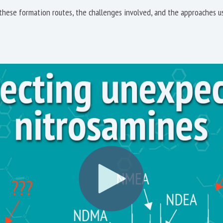
hese formation routes, the challenges involved, and the approaches us