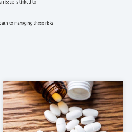
 issue is linked to
path to managing these risks