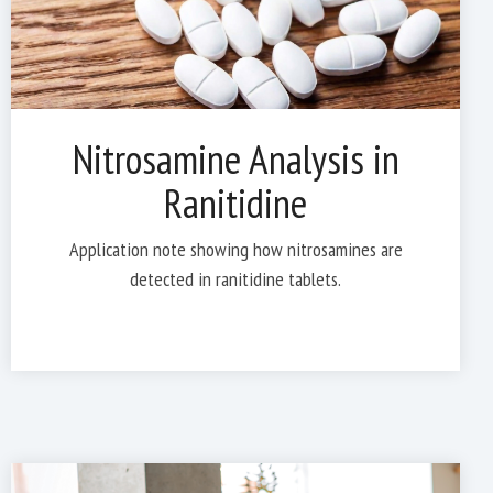
Nitrosamine Analysis in
Ranitidine
Application note showing how nitrosamines are
detected in ranitidine tablets.