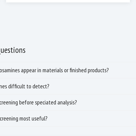
Questions
samines appear in materials or finished products?
es difficult to detect?
screening before speciated analysis?
screening most useful?