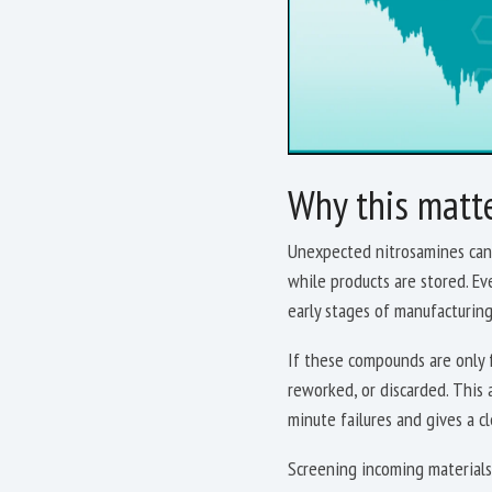
Why this matt
Unexpected nitrosamines can 
while products are stored. Ev
early stages of manufacturin
If these compounds are only f
reworked, or discarded. This a
minute failures and gives a c
Screening incoming materials,