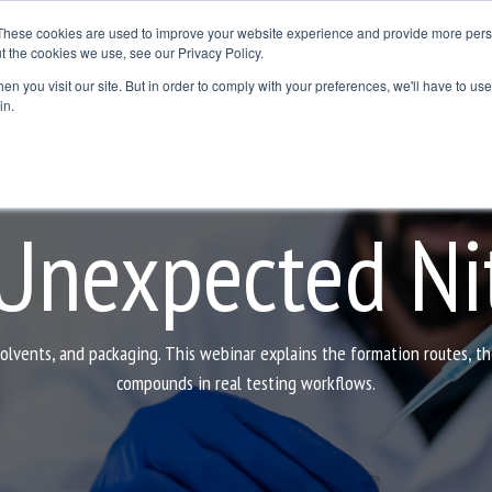
These cookies are used to improve your website experience and provide more perso
t the cookies we use, see our Privacy Policy.
Resources
Where to Buy
Contact Us
Blog
n you visit our site. But in order to comply with your preferences, we'll have to use 
dline
Column Headline
in.
Testing 1
Sub Nav 1
Sub Nav 2
 Unexpected Ni
Testing 2
Testing 3
solvents, and packaging. This webinar explains the formation routes, t
compounds in real testing workflows.