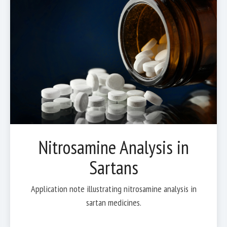
Nitrosamine Analysis in
Sartans
Application note illustrating nitrosamine analysis in
sartan medicines.