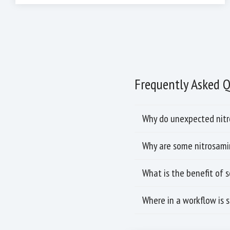
Frequently Asked 
Why do unexpected nitro
Why are some nitrosamin
What is the benefit of 
Where in a workflow is 