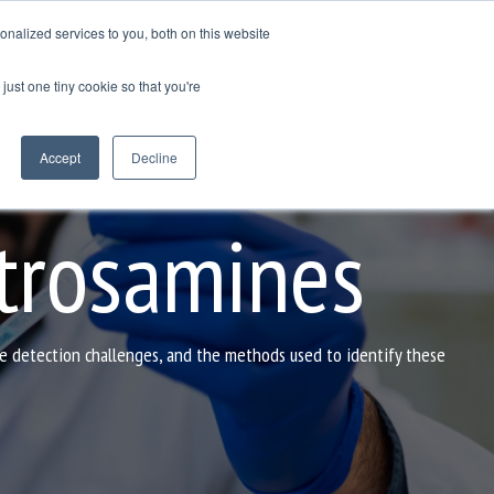
nalized services to you, both on this website
GET IN TOUCH
just one tiny cookie so that you're
Column Headline
Testing 1
Accept
Decline
Sub Nav 1
Sub Nav 2
trosamines
Testing 2
Testing 3
he detection challenges, and the methods used to identify these