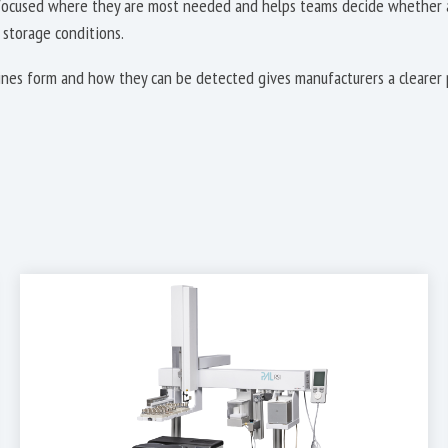
 focused where they are most needed and helps teams decide whether an
 storage conditions.
es form and how they can be detected gives manufacturers a clearer 