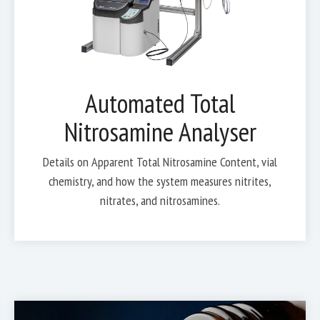
Automated Total
Nitrosamine Analyser
Details on Apparent Total Nitrosamine Content, vial
chemistry, and how the system measures nitrites,
nitrates, and nitrosamines.