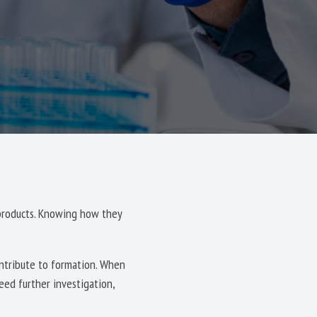
 products. Knowing how they
ontribute to formation. When
eed further investigation,