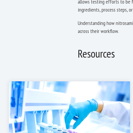
allows testing efforts to be
ingredients, process steps, or
Understanding how nitrosamin
across their workflow.
Resources