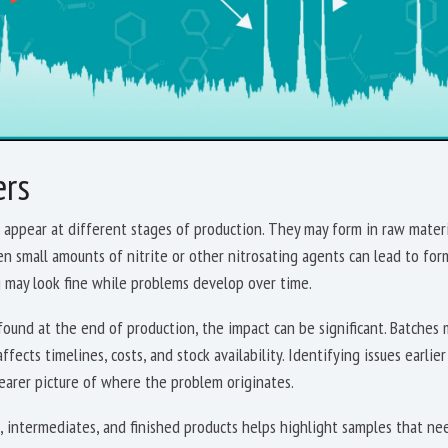
ers
appear at different stages of production. They may form in raw materia
en small amounts of nitrite or other nitrosating agents can lead to fo
g may look fine while problems develop over time.
ound at the end of production, the impact can be significant. Batches 
ffects timelines, costs, and stock availability. Identifying issues earlie
learer picture of where the problem originates.
 intermediates, and finished products helps highlight samples that nee