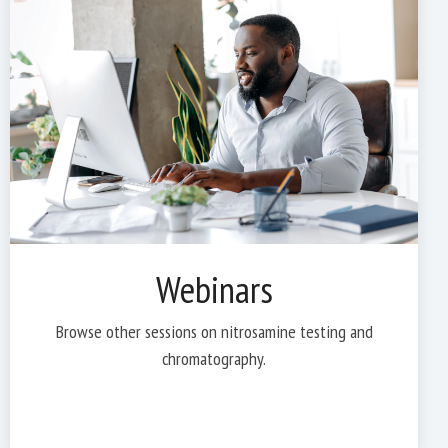
Webinars
Browse other sessions on nitrosamine testing and
chromatography.