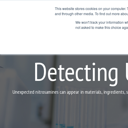
Skip
to
This website stores cookies on your computer. 
the
and through other media. To find out more abou
Products
Services
Application Areas
main
We won't track your information whe
Col
Column Hea
content.
not asked to make this choice aga
Testing 1
Testing 1
Sub Nav 1
Sub Nav 1
Sub Nav 2
Sub Nav 2
Detecting
Testing 2
Testing 2
Testing 3
Testing 3
Unexpected nitrosamines can appear in materials, ingredients, 