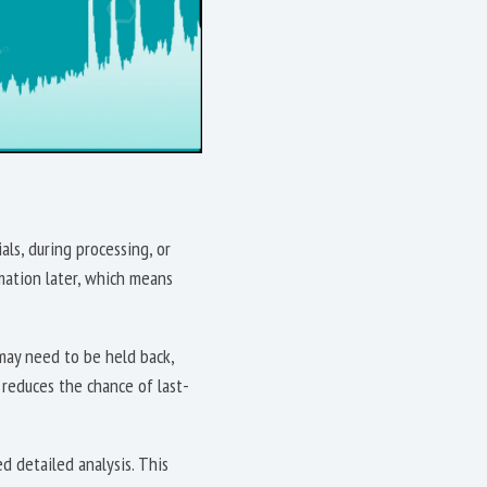
ls, during processing, or
rmation later, which means
may need to be held back,
r reduces the chance of last-
d detailed analysis. This