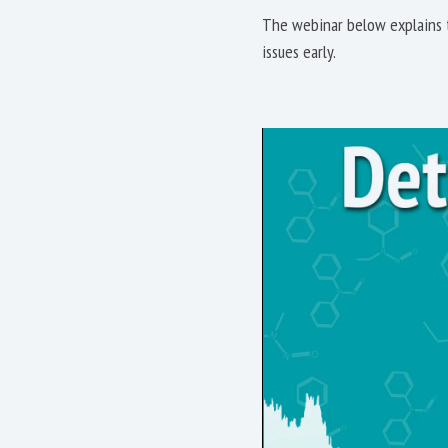
The webinar below explains t
issues early.