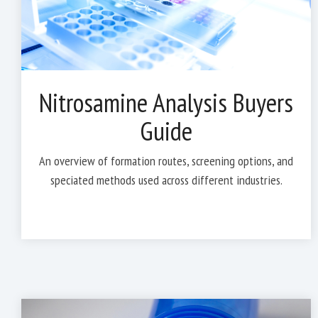
Nitrosamine Analysis Buyers
Guide
An overview of formation routes, screening options, and
speciated methods used across different industries.