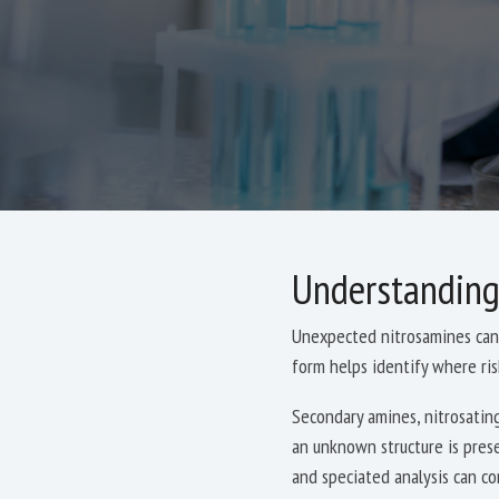
Understanding
Unexpected nitrosamines can 
form helps identify where ri
Secondary amines, nitrosating
an unknown structure is pres
and speciated analysis can co