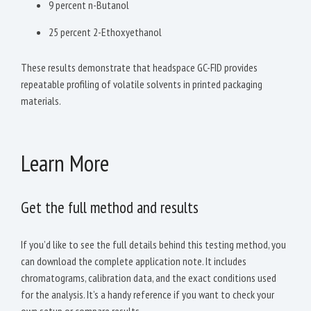
9 percent n-Butanol
25 percent 2-Ethoxyethanol
These results demonstrate that headspace GC-FID provides
repeatable profiling of volatile solvents in printed packaging
materials.
Learn More
Get the full method and results
If you’d like to see the full details behind this testing method, you
can download the complete application note. It includes
chromatograms, calibration data, and the exact conditions used
for the analysis. It’s a handy reference if you want to check your
own setup or compare results.