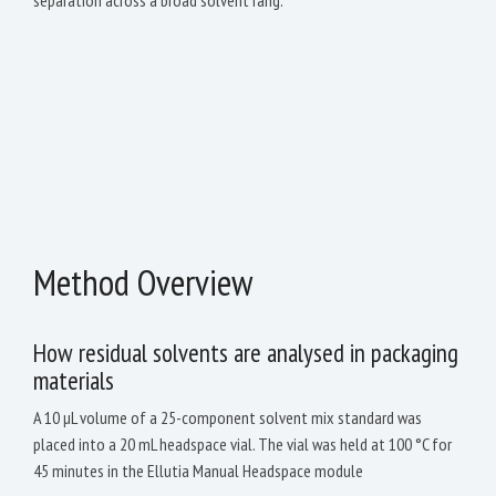
Method Overview
How residual solvents are analysed in packaging
materials
A 10 µL volume of a 25-component solvent mix standard was
placed into a 20 mL headspace vial. The vial was held at 100 °C for
45 minutes in the Ellutia Manual Headspace module