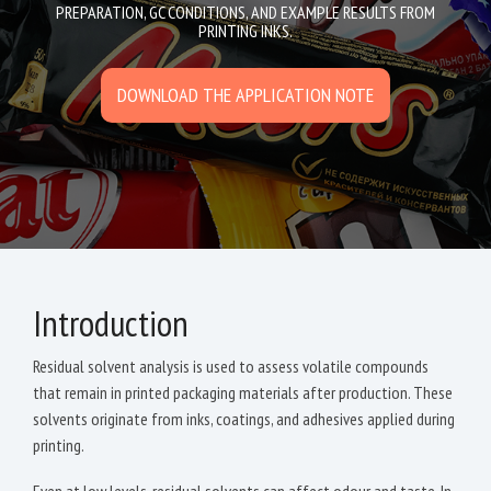
PREPARATION, GC CONDITIONS, AND EXAMPLE RESULTS FROM
PRINTING INKS.
DOWNLOAD THE APPLICATION NOTE
Introduction
Residual solvent analysis is used to assess volatile compounds
that remain in printed packaging materials after production. These
solvents originate from inks, coatings, and adhesives applied during
printing.