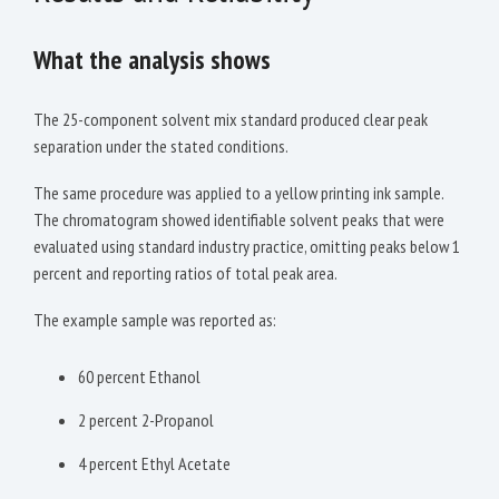
What the analysis shows
The 25-component solvent mix standard produced clear peak
separation under the stated conditions.
The same procedure was applied to a yellow printing ink sample.
The chromatogram showed identifiable solvent peaks that were
evaluated using standard industry practice, omitting peaks below 1
percent and reporting ratios of total peak area.
The example sample was reported as:
60 percent Ethanol
2 percent 2-Propanol
4 percent Ethyl Acetate