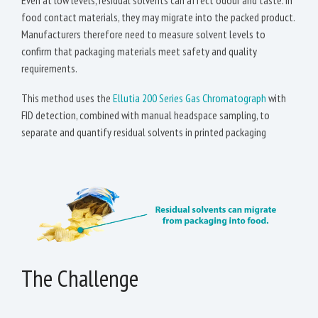
Even at low levels, residual solvents can affect odour and taste. In
food contact materials, they may migrate into the packed product.
Manufacturers therefore need to measure solvent levels to
confirm that packaging materials meet safety and quality
requirements.
This method uses the
Ellutia 200 Series Gas Chromatograph
with
FID detection, combined with manual headspace sampling, to
separate and quantify residual solvents in printed packaging
The Challenge