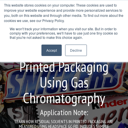
Skip
This website stores cookies on your computer. These cookies are used to
to
improve your website experience and provide more personalized services to
Togg
the
you, both on this website and through other media. To find out more about the
Men
main
cookies we use, see our Privacy Policy.
Col
Column
Column
Column
content.
We won't track your information when you visit our site. But in order to
Headline
Headline
Headline
comply with your preferences, we'll have to use just one tiny cookie so
Testing 1
that you're not asked to make this choice again.
Testing 1
Testing 1
Testing 1
Residual Solvents in
Sub
Accept
Decline
Sub
Sub
Sub
Nav 1
Nav 1
Nav 1
Nav 1
Printed Packaging
Sub
Sub
Sub
Sub
Nav 2
Nav 2
Nav 2
Nav 2
Using Gas
Testing 2
Testing 2
Testing 2
Testing 2
Chromatography
Testing 3
Testing 3
Testing 3
Testing 3
Application Note:
LEARN HOW RESIDUAL SOLVENTS IN PRINTED PACKAGING ARE
MEASURED USING HEADSPACE GC-FID. INCLUDES SAMPLE