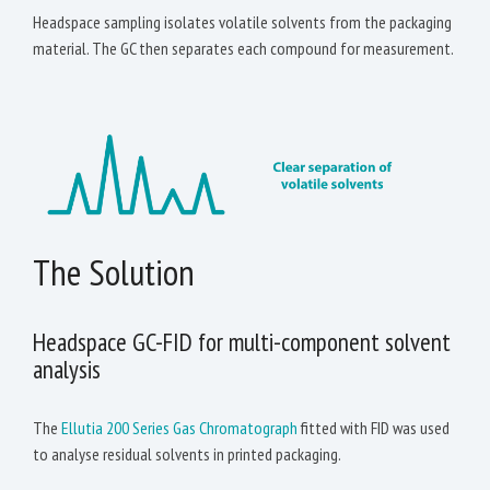
Headspace sampling isolates volatile solvents from the packaging
material. The GC then separates each compound for measurement.
The Solution
Headspace GC-FID for multi-component solvent
analysis
The
Ellutia 200 Series Gas Chromatograph
fitted with FID was used
to analyse residual solvents in printed packaging.