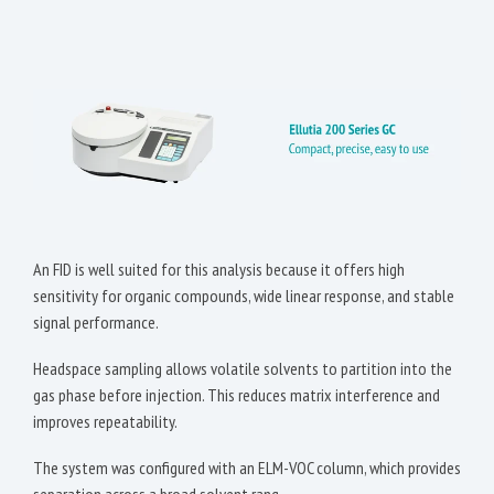
An FID is well suited for this analysis because it offers high
sensitivity for organic compounds, wide linear response, and stable
signal performance.
Headspace sampling allows volatile solvents to partition into the
gas phase before injection. This reduces matrix interference and
improves repeatability.
The system was configured with an ELM-VOC column, which provides
separation across a broad solvent rang.