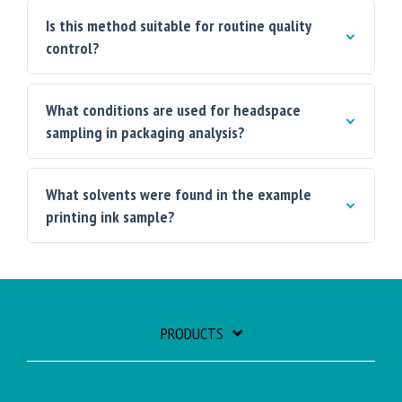
Is this method suitable for routine quality
control?
What conditions are used for headspace
sampling in packaging analysis?
What solvents were found in the example
printing ink sample?
PRODUCTS