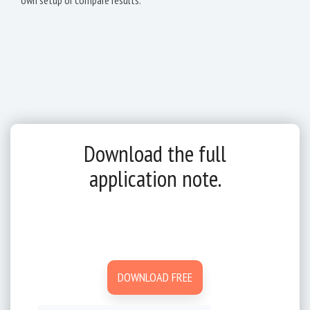
Download the full
application note.
DOWNLOAD FREE