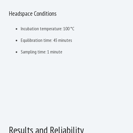
Headspace Conditions
Incubation temperature: 100 °C
Equilibration time: 45 minutes
Sampling time: 1 minute
Results and Reliability