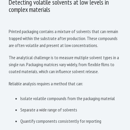
Detecting volatile solvents at low levels in
complex materials
Printed packaging contains a mixture of solvents that can remain
trapped within the substrate after production. These compounds
are often volatile and present at low concentrations.
The analytical challenge is to measure multiple solvent types in a
single run. Packaging matrices vary widely, from flexible films to
coated materials, which can influence solvent release.
Reliable analysis requires a method that can:
Isolate volatile compounds from the packaging material
Separate a wide range of solvents
Quantify components consistently for reporting