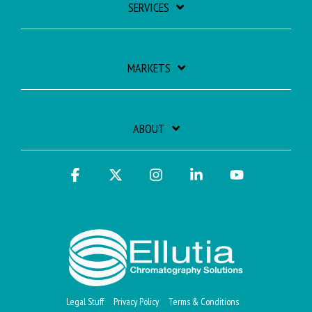
SERVICES
MARKETS
ABOUT
Facebook
X
Instagram
Linkedin
YouTube
Legal Stuff
Privacy Policy
Terms & Conditions