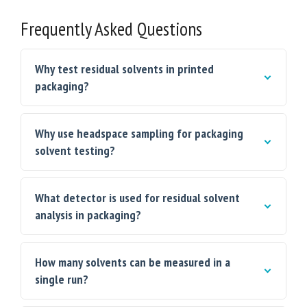
Frequently Asked Questions
Why test residual solvents in printed
packaging?
Why use headspace sampling for packaging
solvent testing?
What detector is used for residual solvent
analysis in packaging?
How many solvents can be measured in a
single run?