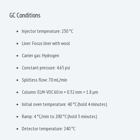
GC Conditions
Injector temperature: 230 °C
Liner: Focus liner with wool
Carrier gas: Hydrogen
Constant pressure: 4.65 psi
Splitless flow: 70 mL/min
Column: ELM-VOC 60 m × 0.32 mm × 1.8 µm
Initial oven temperature: 40 °C (hold 4 minutes)
Ramp: 4 °C/min to 200 °C (hold 3 minutes)
Detector temperature: 240 °C