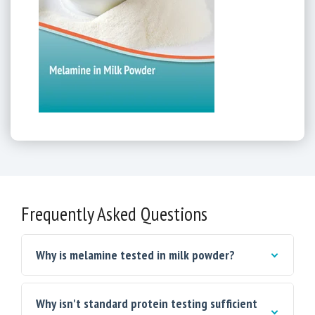
Frequently Asked Questions
Why is melamine tested in milk powder?
Why isn't standard protein testing sufficient