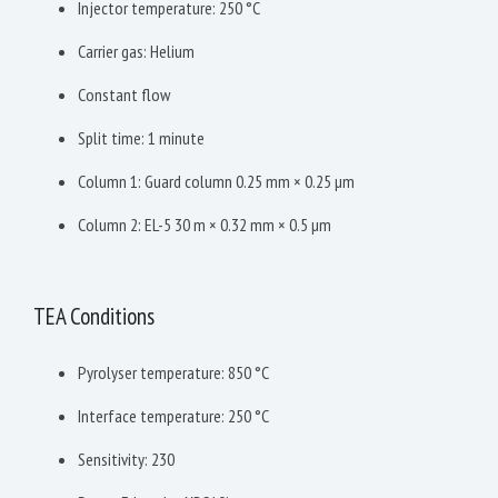
Injector temperature: 250 °C
Carrier gas: Helium
Constant flow
Split time: 1 minute
Column 1: Guard column 0.25 mm × 0.25 µm
Column 2: EL-5 30 m × 0.32 mm × 0.5 µm
TEA Conditions
Pyrolyser temperature: 850 °C
Interface temperature: 250 °C
Sensitivity: 230