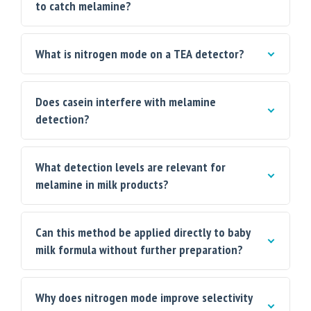
to catch melamine?
What is nitrogen mode on a TEA detector?
Does casein interfere with melamine
detection?
What detection levels are relevant for
melamine in milk products?
Can this method be applied directly to baby
milk formula without further preparation?
Why does nitrogen mode improve selectivity