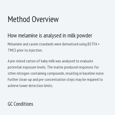
Method Overview
How melamine is analysed in milk powder
Melamine and casein standards were derivatised using BSTFA +
TMCS prior to injection.
A pre-mixed carton of baby milk was analysed to evaluate
potential exposure levels. The matrix produced responses for
other nitrogen-containing compounds, resulting in baseline noise.
Further clean-up and pre-concentration steps may be required to
achieve lower detection limits.
GC Conditions