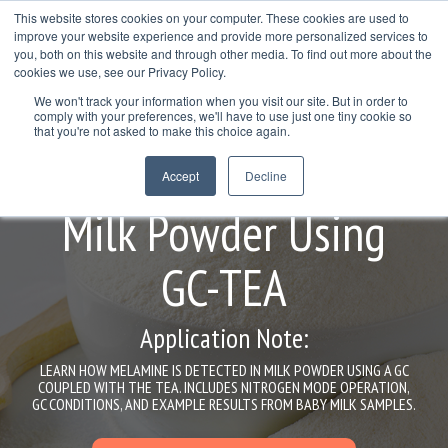
Skip
This website stores cookies on your computer. These cookies are used to
to
improve your website experience and provide more personalized services to
Togg
the
you, both on this website and through other media. To find out more about the
Men
main
cookies we use, see our Privacy Policy.
Col
Column
Column
Column
content.
We won't track your information when you visit our site. But in order to
Headline
Headline
Headline
comply with your preferences, we'll have to use just one tiny cookie so
Testing 1
that you're not asked to make this choice again.
Testing 1
Testing 1
Testing 1
Melamine Analysis in
Sub
Accept
Decline
Sub
Sub
Sub
Nav 1
Nav 1
Nav 1
Nav 1
Milk Powder Using
Sub
Sub
Sub
Sub
Nav 2
Nav 2
Nav 2
Nav 2
GC-TEA
Testing 2
Testing 2
Testing 2
Testing 2
Application Note:
Testing 3
Testing 3
Testing 3
Testing 3
LEARN HOW MELAMINE IS DETECTED IN MILK POWDER USING A GC
COUPLED WITH THE TEA. INCLUDES NITROGEN MODE OPERATION,
GC CONDITIONS, AND EXAMPLE RESULTS FROM BABY MILK SAMPLES.