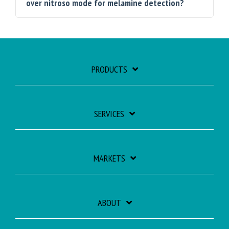
over nitroso mode for melamine detection?
PRODUCTS
SERVICES
MARKETS
ABOUT