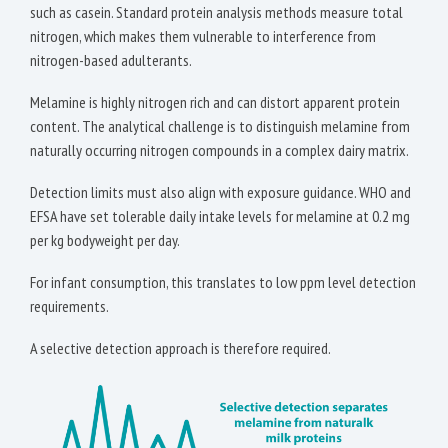
such as casein. Standard protein analysis methods measure total
nitrogen, which makes them vulnerable to interference from
nitrogen-based adulterants.
Melamine is highly nitrogen rich and can distort apparent protein
content. The analytical challenge is to distinguish melamine from
naturally occurring nitrogen compounds in a complex dairy matrix.
Detection limits must also align with exposure guidance. WHO and
EFSA have set tolerable daily intake levels for melamine at 0.2 mg
per kg bodyweight per day.
For infant consumption, this translates to low ppm level detection
requirements.
A selective detection approach is therefore required.