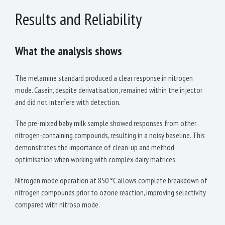
Results and Reliability
What the analysis shows
The melamine standard produced a clear response in nitrogen
mode. Casein, despite derivatisation, remained within the injector
and did not interfere with detection.
The pre-mixed baby milk sample showed responses from other
nitrogen-containing compounds, resulting in a noisy baseline. This
demonstrates the importance of clean-up and method
optimisation when working with complex dairy matrices.
Nitrogen mode operation at 850 °C allows complete breakdown of
nitrogen compounds prior to ozone reaction, improving selectivity
compared with nitroso mode.