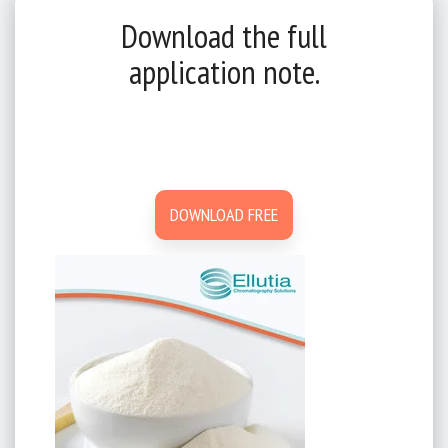
Download the full
application note.
DOWNLOAD FREE