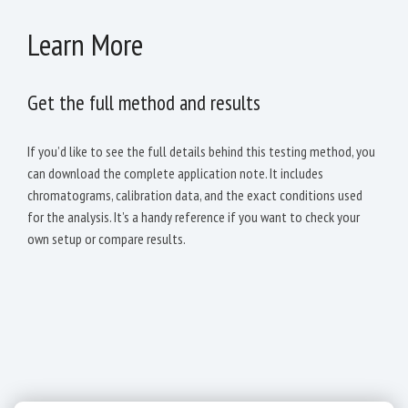
Learn More
Get the full method and results
If you’d like to see the full details behind this testing method, you
can download the complete application note. It includes
chromatograms, calibration data, and the exact conditions used
for the analysis. It’s a handy reference if you want to check your
own setup or compare results.