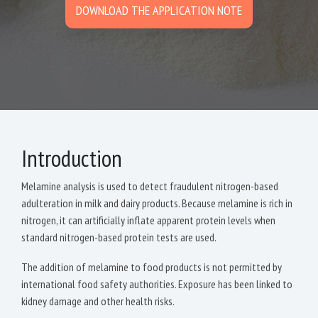
DOWNLOAD THE APPLICATION NOTE
Introduction
Melamine analysis is used to detect fraudulent nitrogen-based
adulteration in milk and dairy products. Because melamine is rich in
nitrogen, it can artificially inflate apparent protein levels when
standard nitrogen-based protein tests are used.
The addition of melamine to food products is not permitted by
international food safety authorities. Exposure has been linked to
kidney damage and other health risks.