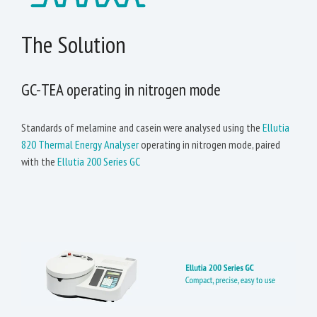
The Solution
GC-TEA operating in nitrogen mode
Standards of melamine and casein were analysed using the
Ellutia
820 Thermal Energy Analyser
operating in nitrogen mode, paired
with the
Ellutia 200 Series GC