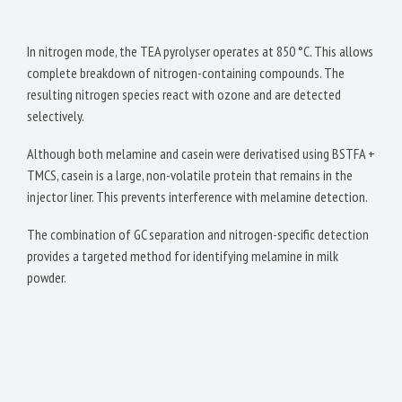
In nitrogen mode, the TEA pyrolyser operates at 850 °C. This allows
complete breakdown of nitrogen-containing compounds. The
resulting nitrogen species react with ozone and are detected
selectively.
Although both melamine and casein were derivatised using BSTFA +
TMCS, casein is a large, non-volatile protein that remains in the
injector liner. This prevents interference with melamine detection.
The combination of GC separation and nitrogen-specific detection
provides a targeted method for identifying melamine in milk
powder.