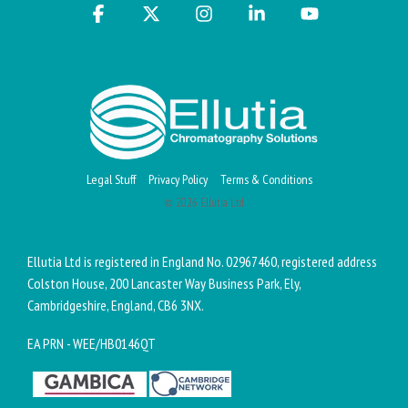
Facebook
X
Instagram
Linkedin
YouTube
Legal Stuff
Privacy Policy
Terms & Conditions
© 2026 Ellutia Ltd
Ellutia Ltd is registered in England No. 02967460, registered address
Colston House, 200 Lancaster Way Business Park, Ely,
Cambridgeshire, England, CB6 3NX.
EA PRN - WEE/HB0146QT