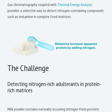
Gas chromatography coupled with
Thermal Energy Analysis
provides a selective way to detect nitrogen-containing compounds
such as melamine in complex food matrices.
The Challenge
Detecting nitrogen-rich adulterants in protein-
rich matrices
Milk powder contains naturally occurring nitrogen from proteins