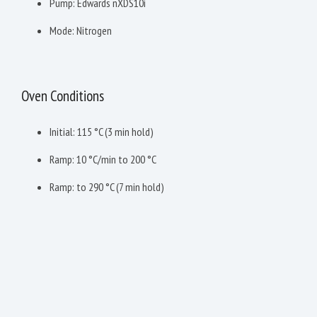
Pump: Edwards nXDS10i
Mode: Nitrogen
Oven Conditions
Initial: 115 °C (3 min hold)
Ramp: 10 °C/min to 200 °C
Ramp: to 290 °C (7 min hold)